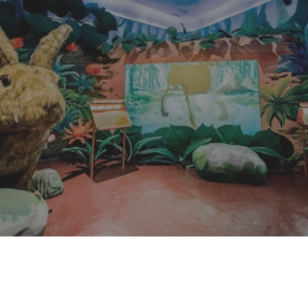
Siam Serpentarium