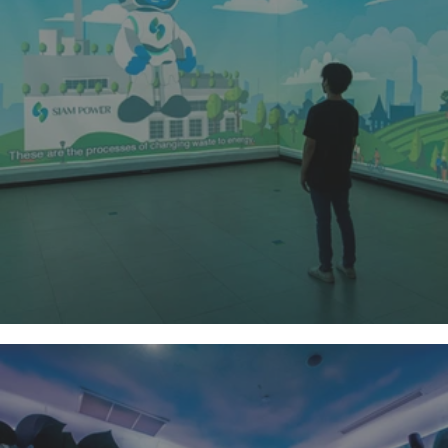
Siam Power