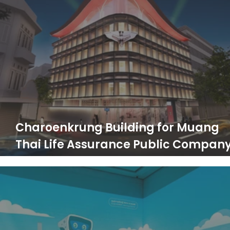
Charoenkrung Building for Muang
Thai Life Assurance Public Compan
Limited