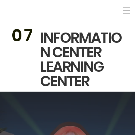
0
7
INFORMATIO
N CENTER
LEARNING
CENTER