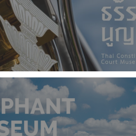
Thai Constitutional Court Museum