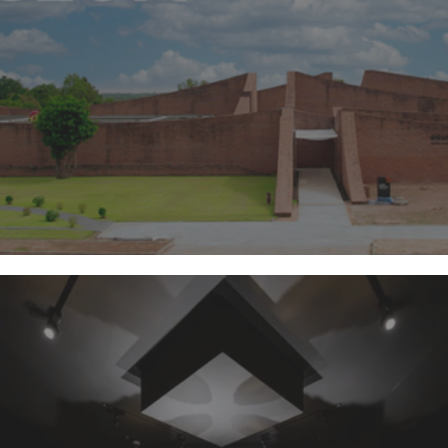
Surin Elephant Museum