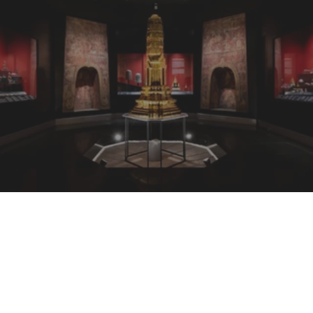
Chawsampraya National Museum