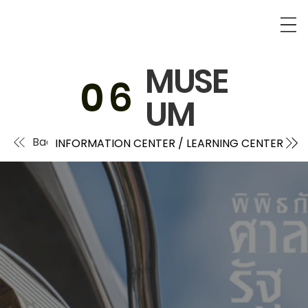
MUSE
0
6
UM
Back
INFORMATION CENTER / LEARNING CENTER