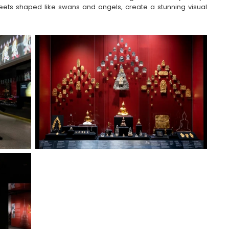
ets shaped like swans and angels, create a stunning visual 