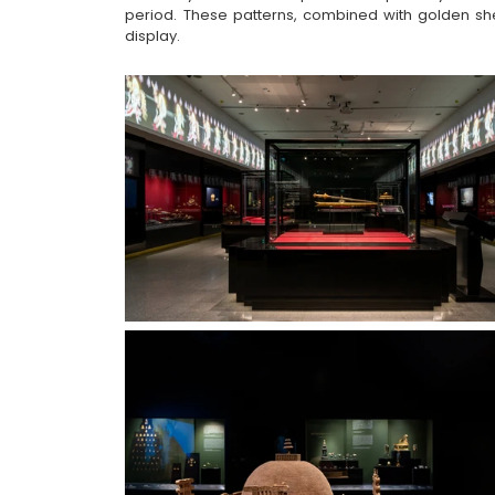
period. These patterns, combined with golden she
display.