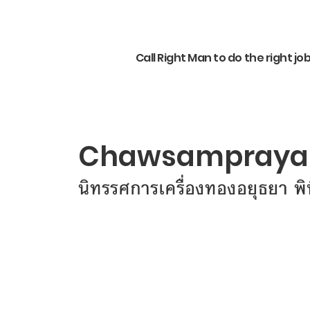
Call Right Man to do the right jo
Chawsampraya 
นิทรรศการเครื่องทองอยุธยา พ