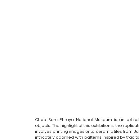
Chao Sam Phraya National Museum is an exhibitio
objects. The highlight of this exhibition is the repli
involves printing images onto ceramic tiles from Ja
intricately adorned with patterns inspired by tradit