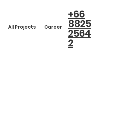
+66
8825
All Projects
Career
2564
2