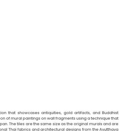
n that showcases antiquities, gold artifacts, and Buddhist 
cation of mural paintings on wall fragments using a technique that 
pan. The tiles are the same size as the original murals and are 
ional Thai fabrics and architectural designs from the Ayutthaya 