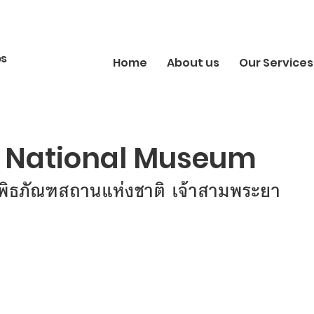
bs
Home
About us
Our Services
National Museum
ิพิธภัณฑสถานแห่งชาติ เจ้าสามพระยา