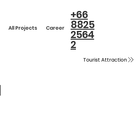
+66
8825
All Projects
Career
2564
2
Tourist Attraction
N