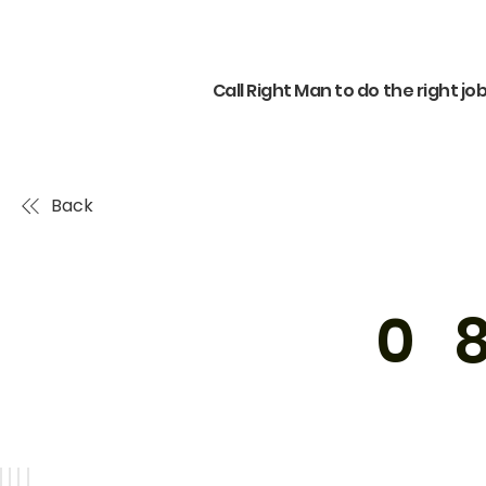
Call Right Man to do the right jo
Back
0