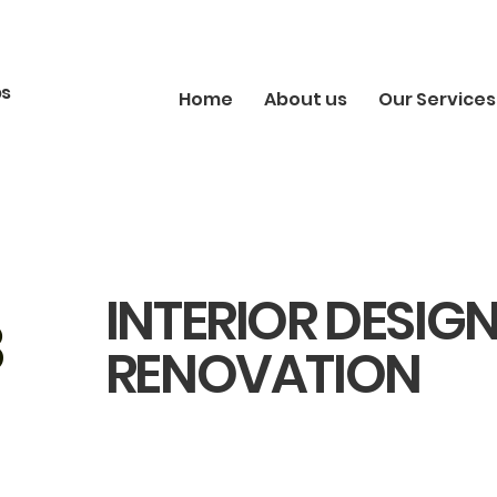
bs
Home
About us
Our Services
INTERIOR DESIG
8
RENOVATION