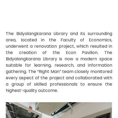
The Bidyalangkarana Library and its surrounding 
area, located in the Faculty of Economics, 
underwent a renovation project, which resulted in 
the creation of the Econ Pavilion. The 
Bidyalangkarana Library is now a modern space 
suitable for learning, research, and information 
gathering. The “Right Man” team closely monitored 
every aspect of the project and collaborated with 
a group of skilled professionals to ensure the 
highest-quality outcome.