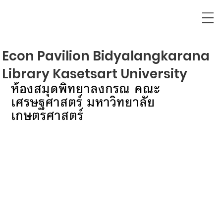
Econ Pavilion Bidyalangkarana
Library Kasetsart University
ห้องสมุดพิทยาลงกรณ คณะ
เศรษฐศาสตร์ มหาวิทยาลัย
เกษตรศาสตร์