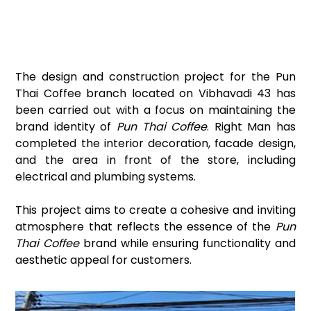
The design and construction project for the Pun 
Thai Coffee branch located on Vibhavadi 43 has 
been carried out with a focus on maintaining the 
brand identity of 
Pun Thai Coffee
. Right Man has 
completed the interior decoration, facade design, 
and the area in front of the store, including 
electrical and plumbing systems.
This project aims to create a cohesive and inviting 
atmosphere that reflects the essence of the 
Pun 
Thai Coffee
 brand while ensuring functionality and 
aesthetic appeal for customers.