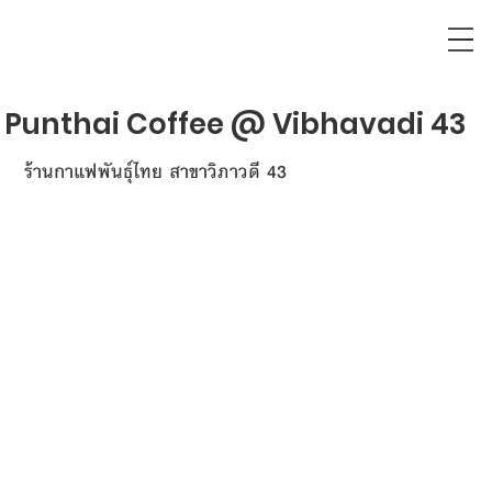
Punthai Coffee @ Vibhavadi 43
ร้านกาแฟพันธุ์ไทย สาขาวิภาวดี 43