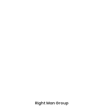
Right Man Group