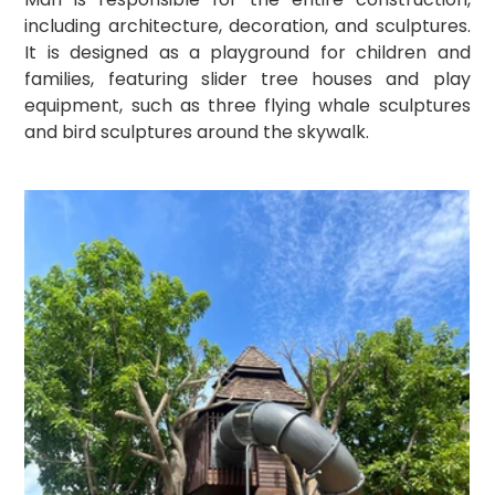
including architecture, decoration, and sculptures. 
It is designed as a playground for children and 
families, featuring slider tree houses and play 
equipment, such as three flying whale sculptures 
and bird sculptures around the skywalk.