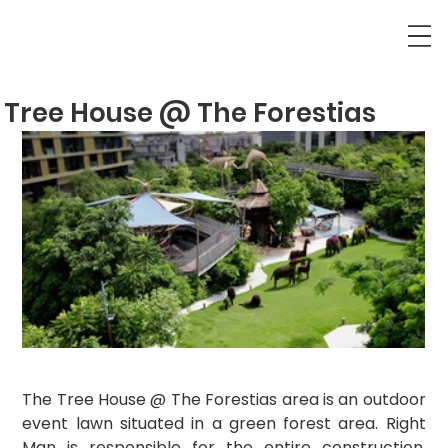
Tree House @ The Forestias
The Tree House @ The Forestias area is an outdoor 
event lawn situated in a green forest area. Right 
Man is responsible for the entire construction, 