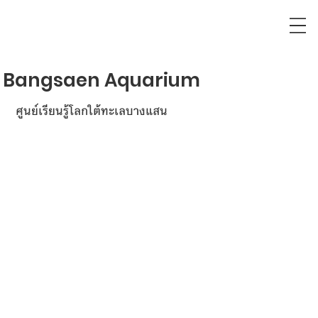
Bangsaen Aquarium
ศูนย์เรียนรู้โลกใต้ทะเลบางแสน