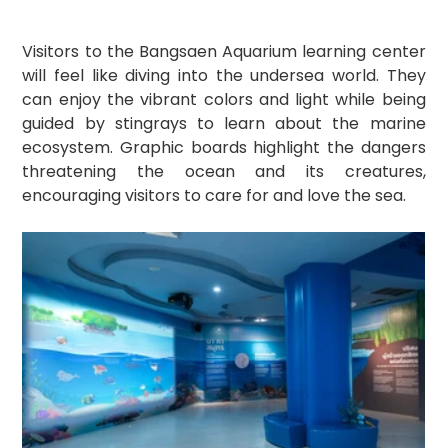
Visitors to the Bangsaen Aquarium learning center 
will feel like diving into the undersea world. They 
can enjoy the vibrant colors and light while being 
guided by stingrays to learn about the marine 
ecosystem. Graphic boards highlight the dangers 
threatening the ocean and its creatures, 
encouraging visitors to care for and love the sea.