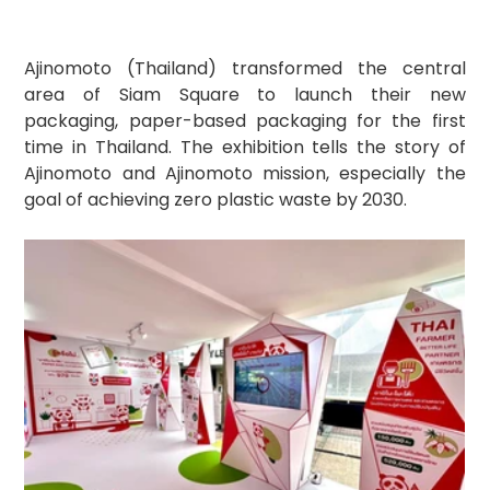
Ajinomoto (Thailand) transformed the central 
area of Siam Square to launch their new 
packaging, paper-based packaging for the first 
time in Thailand. The exhibition tells the story of 
Ajinomoto and Ajinomoto mission, especially the 
goal of achieving zero plastic waste by 2030.