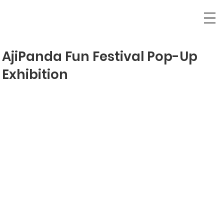
AjiPanda Fun Festival Pop-Up
Exhibition