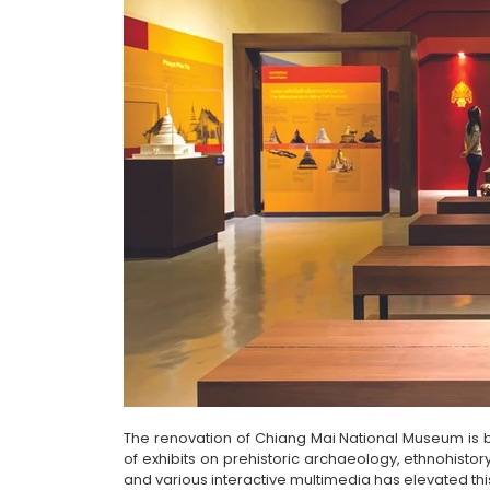
The renovation of Chiang Mai National Museum is by
of exhibits on prehistoric archaeology, ethnohistor
and various interactive multimedia has elevated t