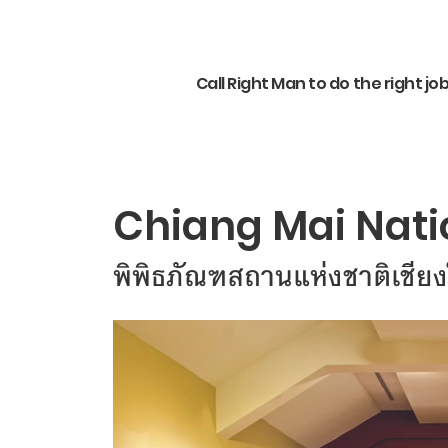
Call Right Man to do the right jo
Chiang Mai Nat
พิพิธภัณฑสถานแห่งชาติเชียง