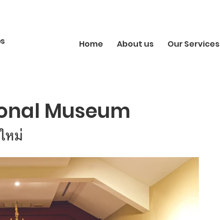
bs
Home
About us
Our Services
ional Museum
ใหม่