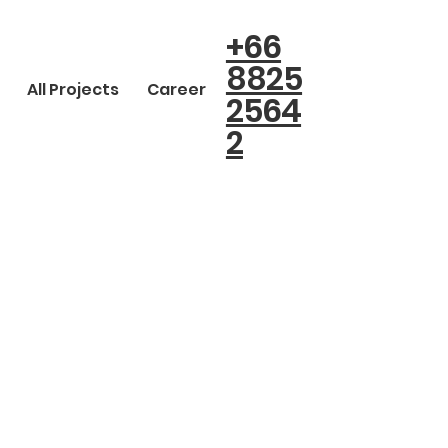
+66
8825
All Projects
Career
2564
2