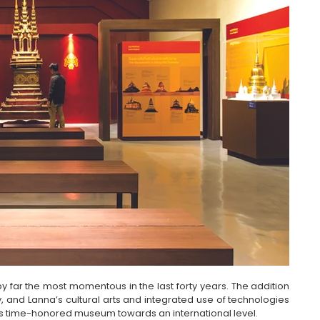
 far the most momentous in the last forty years. The addition 
y, and Lanna’s cultural arts and integrated use of technologies 
his time-honored museum towards an international level.