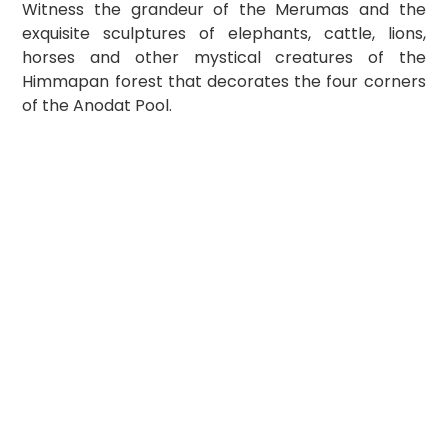
Witness the grandeur of the Merumas and the 
exquisite sculptures of elephants, cattle, lions, 
horses and other mystical creatures of the 
Himmapan forest that decorates the four corners 
of the Anodat Pool.