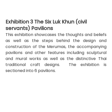
Exhibition 3 The Six Luk Khun (civil 
servants) Pavilions
This exhibition showcases the thoughts and beliefs 
as well as the steps behind the design and 
construction of the Merumas, the accompanying 
pavilions and other features including sculptural 
and mural works as well as the distinctive Thai 
traditional craft designs.  The exhibition is 
sectioned into 6 pavilions.