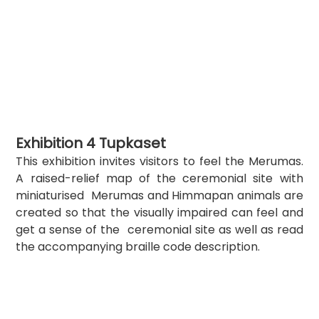
Exhibition 4 Tupkaset
This exhibition invites visitors to feel the Merumas. 
A raised-relief map of the ceremonial site with 
miniaturised  Merumas and Himmapan animals are 
created so that the visually impaired can feel and 
get a sense of the  ceremonial site as well as read 
the accompanying braille code description.