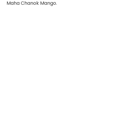
Maha Chanok Mango.