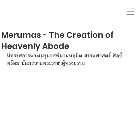
Merumas - The Creation of
Heavenly Abode
นิทรรศการพระเมรุมาศพิมานนฤมิต สรรพศาสตร์ ศิลป์
พร้อม น้อมถวายพระราชาผู้ทรงธรรม