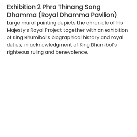
Exhibition 2 Phra Thinang Song 
Dhamma (Royal Dhamma Pavilion)
Large mural painting depicts the chronicle of His 
Majesty’s Royal Project together with an exhibition 
of King Bhumibol’s biographical history and royal 
duties,  in acknowledgment of King Bhumibol’s 
righteous ruling and benevolence.