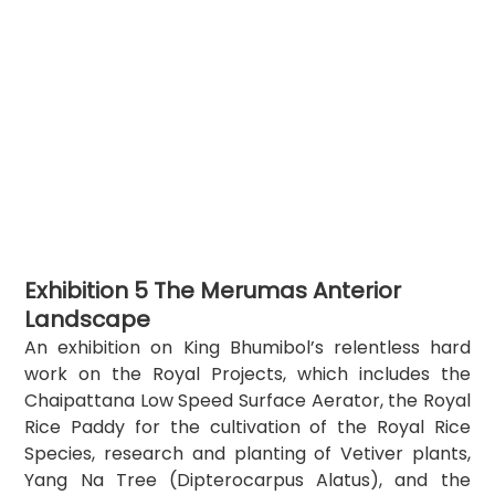
Exhibition 5 The Merumas Anterior 
Landscape
An exhibition on King Bhumibol’s relentless hard 
work on the Royal Projects, which includes the 
Chaipattana Low Speed Surface Aerator, the Royal 
Rice Paddy for the cultivation of the Royal Rice 
Species, research and planting of Vetiver plants, 
Yang Na Tree (Dipterocarpus Alatus), and the 