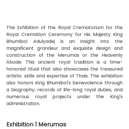
The Exhibition of the Royal Crematorium for the 
Royal Cremation Ceremony for His Majesty King 
Bhumibol Adulyadej is an insight into the 
magnificent grandeur and exquisite design and 
construction of the Merumas or the Heavenly 
Abode. This ancient royal tradition is a time-
honored ritual that also showcases the treasured 
artistic skills and expertise of Thais. The exhibition 
also honors King Bhumibol's benevolence through 
a biography, records of life-long royal duties, and 
numerous royal projects under the King's 
administration.
Exhibition 1 Merumas