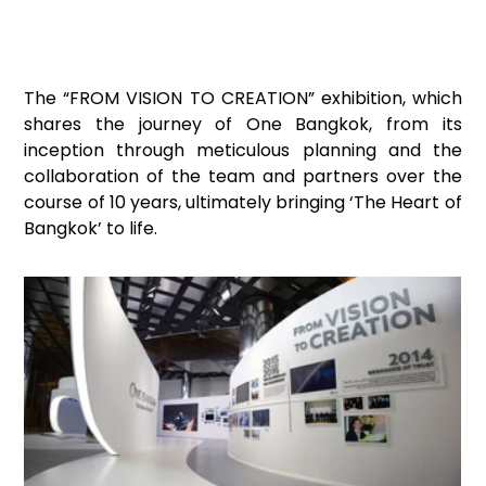
The “FROM VISION TO CREATION” exhibition, which 
shares the journey of One Bangkok, from its 
inception through meticulous planning and the 
collaboration of the team and partners over the 
course of 10 years, ultimately bringing ‘The Heart of 
Bangkok’ to life.