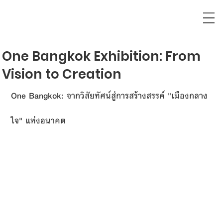
One Bangkok Exhibition: From
Vision to Creation
One Bangkok: จากวิสัยทัศน์สู่การสร้างสรรค์ "เมืองกลาง
ใจ" แห่งอนาคต