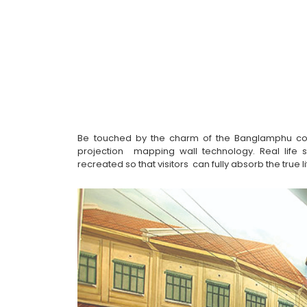
Be touched by the charm of the Banglamphu comm
projection  mapping wall technology. Real life 
recreated so that visitors  can fully absorb the true 