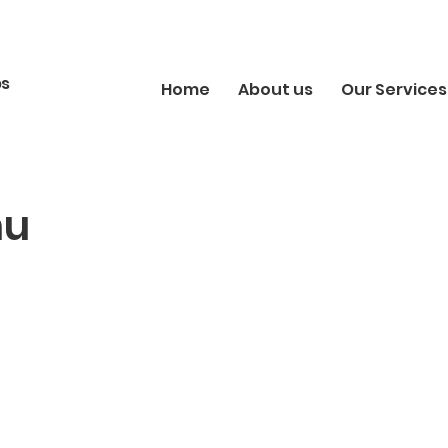
bs
Home
About us
Our Services
hu