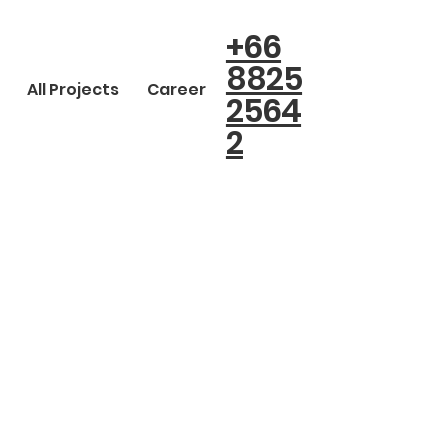
+66
8825
All Projects
Career
2564
2