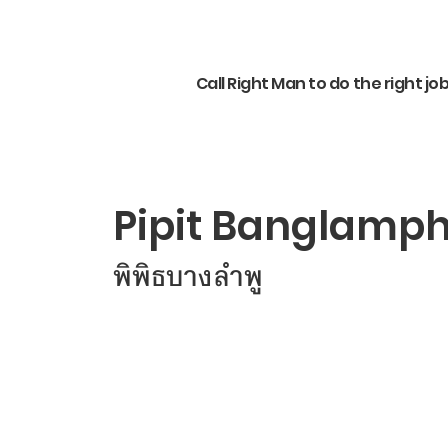
Call Right Man to do the right jo
Pipit Banglamp
พิพิธบางลำพู