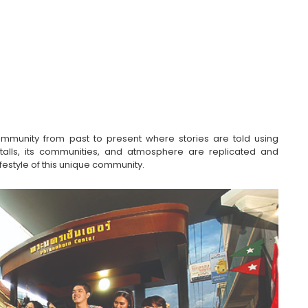
unity from past to present where stories are told using 
stalls, its communities, and atmosphere are replicated and 
lifestyle of this unique community.