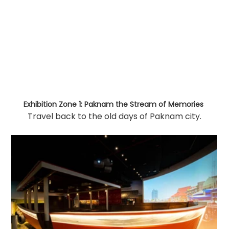
Exhibition Zone 1: Paknam the Stream of Memories
Travel back to the old days of Paknam city.