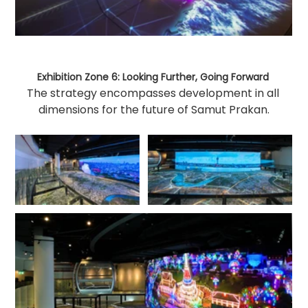
Exhibition Zone 6: Looking Further, Going Forward 
The strategy encompasses development in all 
dimensions for the future of Samut Prakan.