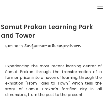
Samut Prakan Learning Park
and Tower
อุทยานการเรียนรู้และหอชมเมืองสมุทรปราการ
Experiencing the most recent learning center of 
Samut Prakan through the transformation of a 
former prison into a haven of learning, through the 
exhibition "From Tales to Town," which tells the 
story of Samut Prakan's fortified city in all 
dimensions, from the past to the present.