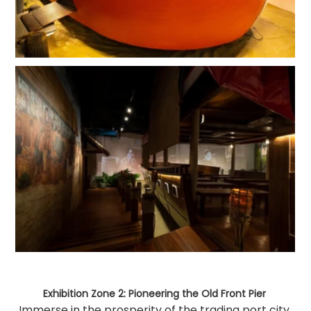
Exhibition Zone 2: Pioneering the Old Front Pier 
Immerse in the prosperity of the trading port city 