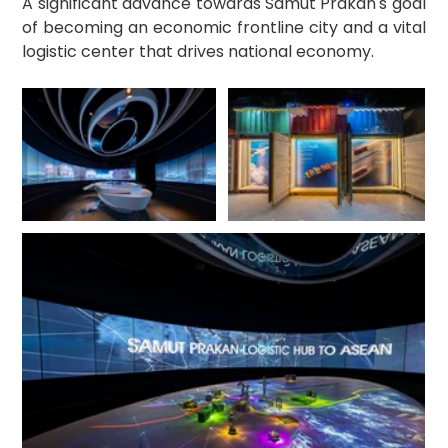
A significant advance towards Samut Prakan's goal 
of becoming an economic frontline city and a vital 
logistic center that drives national economy.