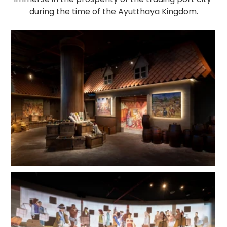
during the time of the Ayutthaya Kingdom.