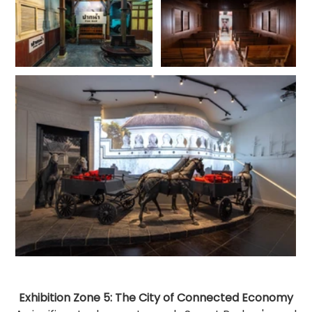
Exhibition Zone 5: The City of Connected Economy