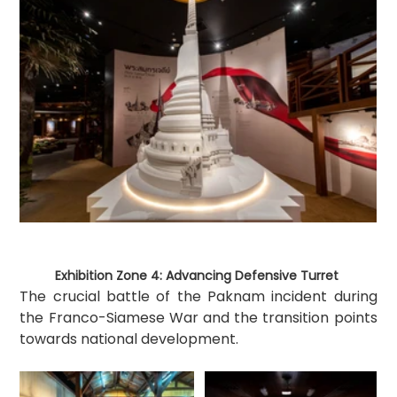
Exhibition Zone 4: Advancing Defensive Turret 
The crucial battle of the Paknam incident during 
the Franco-Siamese War and the transition points 
towards national development.