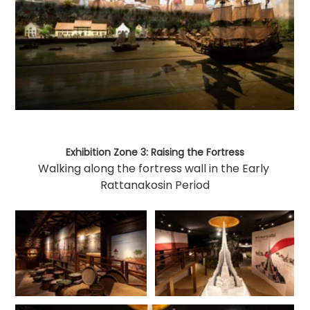
Exhibition Zone 3: Raising the Fortress
Walking along the fortress wall in the Early 
Rattanakosin Period