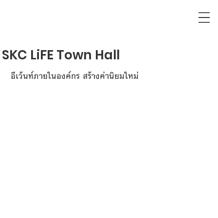
SKC LiFE Town Hall
อีเว้นท์ภายในองค์กร สร้างค่านิยมใหม่