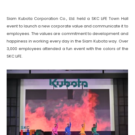
Siam Kubota Corporation Co., Ltd. held a SKC LiFE Town Hall 
event to launch a new corporate value and communicate it to 
employees. The values are commitment to development and 
happiness in working every day in the Siam Kubota way. Over 
3,000 employees attended a fun event with the colors of the 
SKC LiFE.