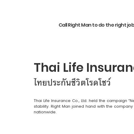
Call Right Man to do the right jo
Thai Life Insur
ไทยประกันชีวิตโรดโชว์
Thai Life Insurance Co., Ltd. held the campaign “
stability. Right Man joined hand with the company
nationwide.