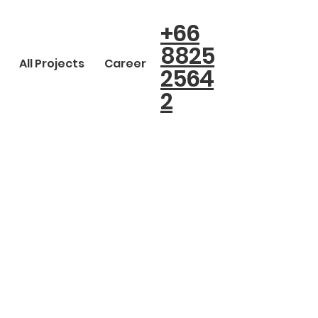
+66
8825
All Projects
Career
2564
2