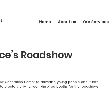
bs
Home
About us
Our Services
ance’s Roadshow
New Generation Home” to advertise young people about life’s 
 to create the living room-inspired booths for the roadshows 