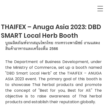
THAIFEX – Anuga Asia 2023: DBD
SMART Local Herb Booth
บูธผลิตภัณฑ์จากสมุนไพรไทย กระทรวงพาณิชย์ งานแสดง
สินค้าอาหารและเครื่องดื่ม 2566
The Department of Business Development, under 
the Ministry of Commerce, set up a booth named 
"DBD Smart Local Herb" at the THAIFEX – ANUGA 
ASIA 2023 event. The primary goal of this booth is 
to showcase Thai herbal products and promote 
the concept of "Best for you, Best for All." The 
objective is to raise awareness of Thai herbal 
products and establish their reputation globally.