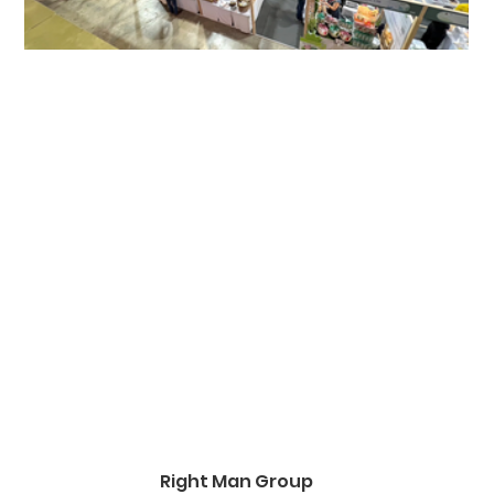
Right Man Group