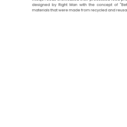
designed by Right Man with the concept of "Better
materials that were made from recycled and reusa