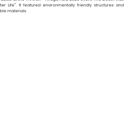
 Life". It featured environmentally friendly structures and 
ble materials.