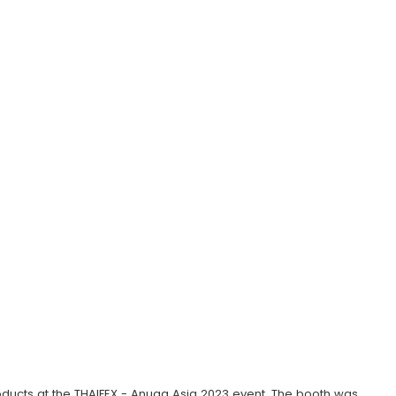
ucts at the THAIFEX - Anuga Asia 2023 event. The booth was 