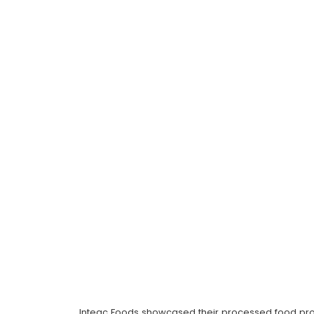
Inteqc Foods showcased their processed food prod