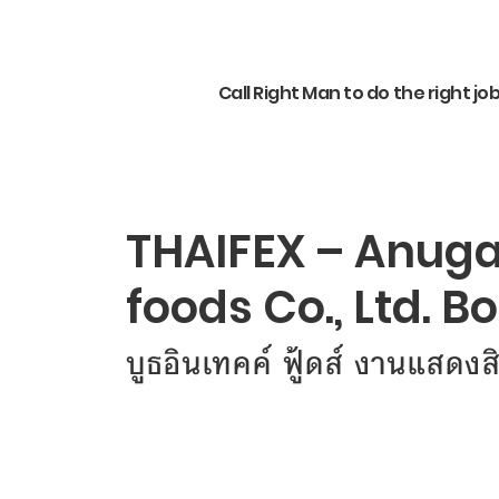
Call Right Man to do the right jo
THAIFEX – Anuga 
foods Co., Ltd. B
บูธอินเทคค์ ฟู้ดส์ งานแสดงส