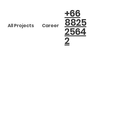
+66
8825
All Projects
Career
2564
2