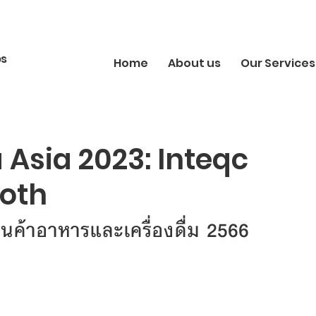
bs
Home
About us
Our Services
Asia 2023: Inteqc
ooth
ินค้าอาหารและเครื่องดื่ม 2566