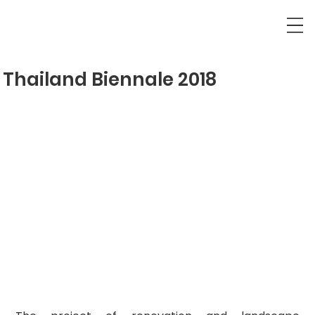
Thailand Biennale 2018