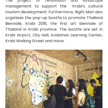
The project of renovation and landscape 
management to support the  Krabi’s cultural 
tourism development. Furthermore, Right Man also 
organizes the pop-up booths to promote Thailand 
Biennale, Krabi 2018, the first art biennale of 
Thailand in Krabi province. The booths are set in 
Krabi Airport, City Hall, Andaman Learning Center, 
Krabi Walking Street and more.