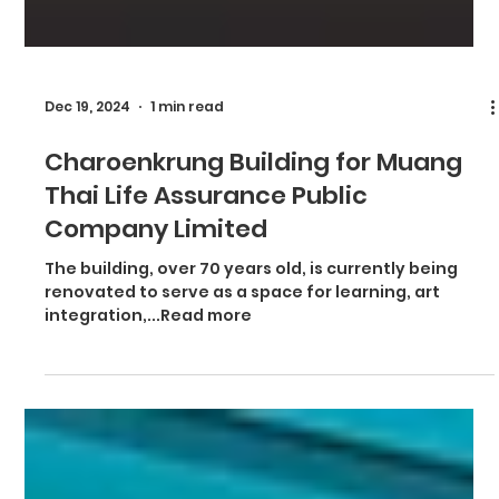
Dec 19, 2024
1 min read
Charoenkrung Building for Muang
Thai Life Assurance Public
Company Limited
The building, over 70 years old, is currently being